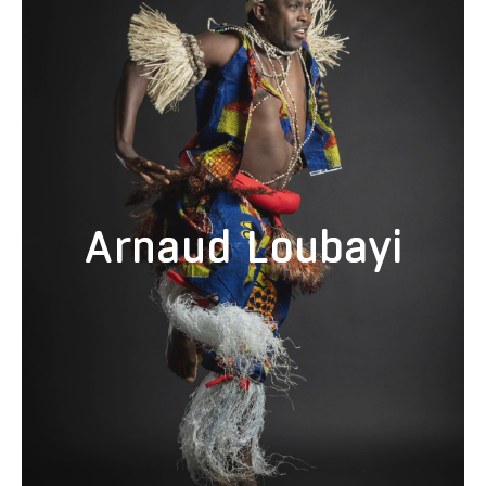
Arnaud Loubayi is from Brazzaville, Congo, where he started his
artistic career. He took part in various courses and training in
modern and contemporary dance with several choreographers. He
toured with many companies as a solo artist, including National
Ballet of Congo. He joined the traditional group Ngoma Za Kongo in
2006 as a choreographer and toured in many places in Africa, Asia,
and America. With his experience as a dancer and choreographer,
Arnaud Loubayi would like to introduce his style of arts and
traditions of Congolese dance to America. Loubayi founded the
dance company Bitezo Bia Kongo , now known as Gata Bantu, that
consists of a group of Congolese drummers and dancers whose
Arnaud Loubayi
mission is to share the traditional music and dance of Congo.
Loubayi is currently a partner artist for local cultural non-profit Cheza
Nami Foundation's Cultural Arts and Learning (CAL) school assembly
program as well as a contributing artist to the foundation's annual
Taste of Africa Festival. He also works with Tandy Beal and
Company, and Afro Urban Society of Oakland. Loubayi has also
produced and promoted the Ha Mbongui African Dance and Drum
Conference for the past five years. He has taught traditional
Congolese dance around the country, including Santa Cruz, Oakland,
Nevada City, Maui, Seattle, Encinitas, Los Angeles, Santa Barbara,
Tallahassee, Philadelphia, New York and more.