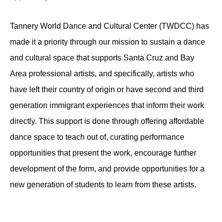
Tannery World Dance and Cultural Center (TWDCC) has
made it a priority through our mission to sustain a dance
and cultural space that supports Santa Cruz and Bay
Area professional artists, and specifically, artists who
have left their country of origin or have second and third
generation immigrant experiences that inform their work
directly. This support is done through offering affordable
dance space to teach out of, curating performance
opportunities that present the work, encourage further
development of the form, and provide opportunities for a
new generation of students to learn from these artists.