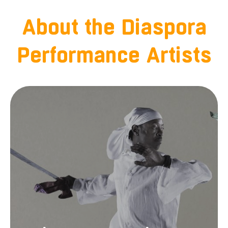
About the Diaspora
Performance Artists
Shawn Merriman-Roberts began dancing
traditional Haitian Dance in 1992 with Bjola
Bernard Branner. In 1996 he joined the Adiva
Dance Company, and in 1998 he began his
teaching career in Santa Cruz and at Santa