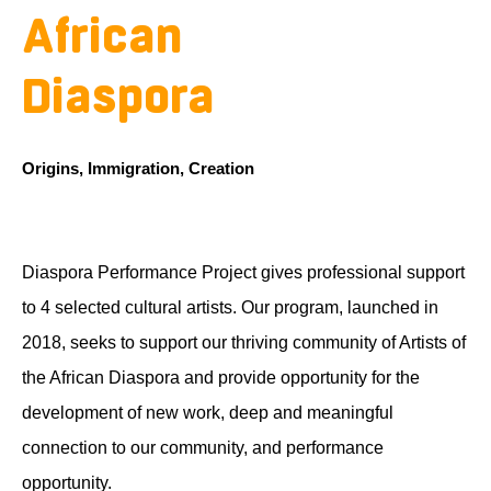
African
Diaspora
Origins, Immigration, Creation
Diaspora Performance Project gives professional support
to 4 selected cultural artists. Our program, launched in
2018, seeks to support our thriving community of Artists of
the African Diaspora and provide opportunity for the
development of new work, deep and meaningful
connection to our community, and performance
opportunity.