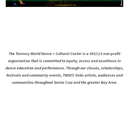
The Tannery World Dance + Cultural Center is a 501(c)3 non-profit
organization that is committed to equity, access and excellence in
dance education and performance. Through our classes, scholarships,
festivals and community events, TWDCC links artists, audiences and
communities throughout Santa Cruz and the greater Bay Area.