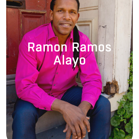
Ramón Ramos Alayo is a dancer, teacher, choreographer, and
the founder and artistic director of Alayo Dance Company and
CubaCaribe. He was selected by the Cuban government to
study dance in Santiago de Cuba at age eleven, which led him
to earn a master’s degree in contemporary and folkloric dance
and dance education from Havana’s Escuelas Nacionales de
Ramon Ramos
Arte. He was a principal dancer with Danza del Caribe and
Narciso Medina Contemporary Dance Company, and has
Alayo
performed in Cuba, Europe, Canada, Belize, and the United
States. Since moving to California, he has performed with some
of the most respected choreographers in the Bay Area,
including Robert Henry Johnson, Kim Epifano, Sara Shelton
Mann, Joanna Haigood/Zaccho Dance Theatre, and Robert
Moses’ Kin. Alayo currently teaches Cuban popular dance, Afro-
Cuban modern dance, and children’s movement at several local
dance studios and schools.