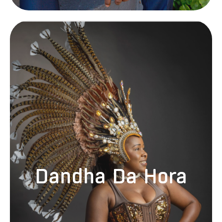
Born and raised in Salvador, Bahia, Brazil, Elisangela “Dandha” Da
Hora Sousa has been a dancer with Ilê Aiyê, one of Brazil’s most
prominent cultural organizations, since the age of six. As a lead
dancer with Ilê Aiyê, Dandha has collaborated with Brazilian artists
such as Caetano Veloso, Gilberto Gil, and Daniela Mercury and has
performed and instructed dance globally. Residing in Santa Cruz,
California, since 2003, Dandha imparts dance classes and performs
Dandha Da Hora
as the lead vocalist with the band SambaDá. Additionally, she serves
as the Artistic Director and Principal Artist for Cheza Nami
Foundation, a non-profit organization dedicated to promoting cultural
diversity and arts programming. Dandha continues to deliver
workshops and lectures on Afro-Brazilian dance and culture
internationally.