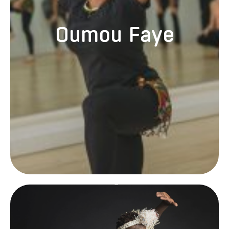
Oumou Faye