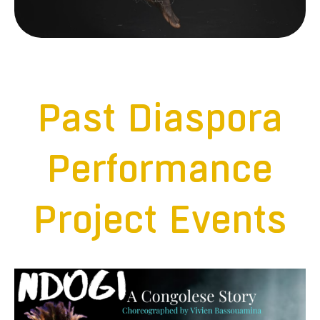
Past Diaspora
Performance
Project Events