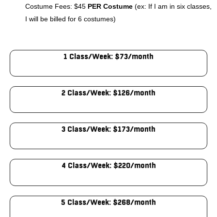
Costume Fees: $45
PER Costume
(ex: If I am in six classes,
I will be billed for 6 costumes)
1 Class/Week: $73/month
2 Class/Week: $126/month
3 Class/Week: $173/month
4 Class/Week: $220/month
5 Class/Week: $268/month