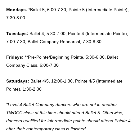
Mondays:
*Ballet 5, 6:00-7:30, Pointe 5 (Intermediate Pointe),
7:30-8:00
Tuesdays:
Ballet 4, 5:30-7:00, Pointe 4 (Intermediate Pointe),
7:00-7:30, Ballet Company Rehearsal, 7:30-8:30
Fridays:
**Pre-Pointe/Beginning Pointe, 5:30-6:00, Ballet
Company Class, 6:00-7:30
Saturdays:
Ballet 4/5, 12:00-1:30, Pointe 4/5 (Intermediate
Pointe), 1:30-2:00
*Level 4 Ballet Company dancers who are not in another
TWDCC class at this time should attend Ballet 5. Otherwise,
dancers qualified for intermediate pointe should attend Pointe 4
after their contemporary class is finished.