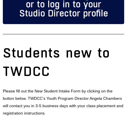
or to log in to your
Studio Director profile
Students new to
TWDCC
Please fill out the New Student Intake Form by clicking on the
button below. TWDCC’s Youth Program Director Angela Chambers
will contact you in 3-5 business days with your class placement and
registration instructions.