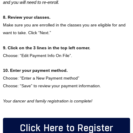
and you will need to re-enroll.
8. Review your classes.
Make sure you are enrolled in the classes you are eligible for and
want to take. Click “Next.”
9. Click on the 3 lines in the top left corner.
Choose: “Edit Payment Info On File”.
10. Enter your payment method.
Choose: “Enter a New Payment method”
Choose: “Save” to review your payment information.
Your dancer and family registration is complete!
Click Here to Register