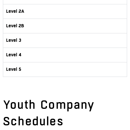
Level 2A
Level 2B
Level 3
Level 4
Level 5
Youth Company
Schedules