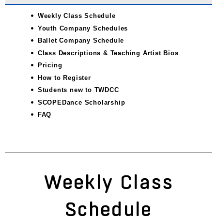
Weekly Class Schedule
Youth Company Schedules
Ballet Company Schedule
Class Descriptions & Teaching Artist Bios
Pricing
How to Register
Students new to TWDCC
SCOPEDance Scholarship
FAQ
Weekly Class
Schedule