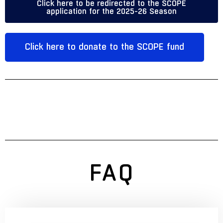
Click here to be redirected to the SCOPE
application for the 2025-26 Season
Click here to donate to the SCOPE fund
FAQ