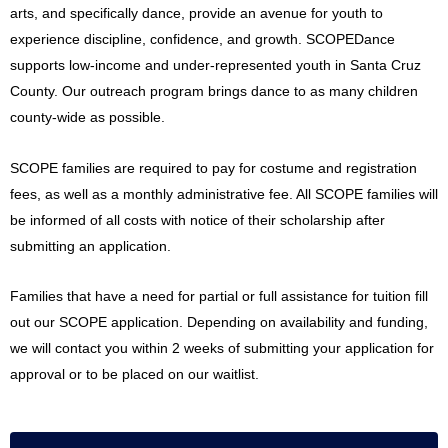
arts, and specifically dance, provide an avenue for youth to
experience discipline, confidence, and growth. SCOPEDance
supports low-income and under-represented youth in Santa Cruz
County. Our outreach program brings dance to as many children
county-wide as possible.
SCOPE families are required to pay for costume and registration
fees, as well as a monthly administrative fee. All SCOPE families will
be informed of all costs with notice of their scholarship after
submitting an application.
Families that have a need for partial or full assistance for tuition fill
out our SCOPE application. Depending on availability and funding,
we will contact you within 2 weeks of submitting your application for
approval or to be placed on our waitlist.