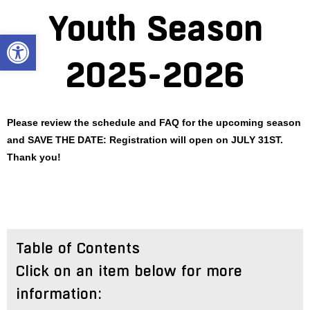
Skip
Youth Season
to
Open toolbar
content
2025-2026
Please review the schedule and FAQ for the upcoming season
and SAVE THE DATE: Registration will open on JULY 31ST.
Thank you!
Table of Contents
Click on an item below for more
information: