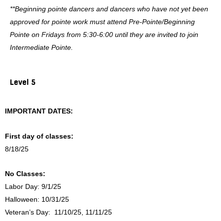
**Beginning pointe dancers and dancers who have not yet been
approved for pointe work must attend Pre-Pointe/Beginning
Pointe on Fridays from 5:30-6:00 until they are invited to join
Intermediate Pointe.
Level 5
IMPORTANT DATES:
First day of classes:
8/18/25
No Classes:
Labor Day: 9/1/25
Halloween: 10/31/25
Veteran’s Day: 11/10/25, 11/11/25