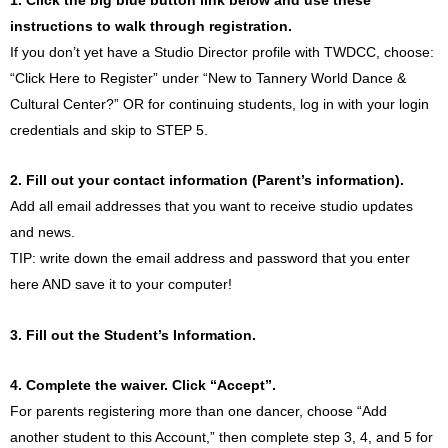
instructions to walk through registration.
If you don’t yet have a Studio Director profile with TWDCC, choose:
“Click Here to Register” under “New to Tannery World Dance &
Cultural Center?” OR for continuing students, log in with your login
credentials and skip to STEP 5.
2. Fill out your contact information (Parent’s information).
Add all email addresses that you want to receive studio updates
and news.
TIP: write down the email address and password that you enter
here AND save it to your computer!
3. Fill out the Student’s Information.
4. Complete the waiver. Click “Accept”.
For parents registering more than one dancer, choose “Add
another student to this Account,” then complete step 3, 4, and 5 for