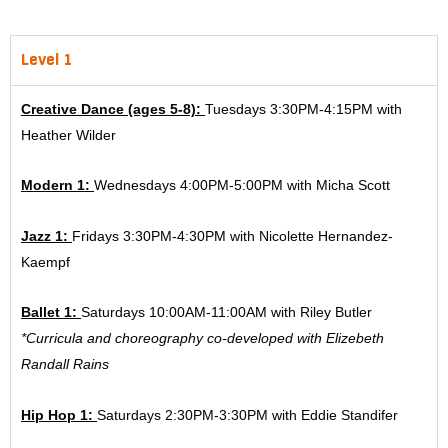
Level 1
Creative Dance (ages 5-8):
Tuesdays 3:30PM-4:15PM with
Heather Wilder
Modern 1:
Wednesdays 4:00PM-5:00PM with Micha Scott
Jazz 1:
Fridays 3:30PM-4:30PM with Nicolette Hernandez-
Kaempf
Ballet 1:
Saturdays 10:00AM-11:00AM with Riley Butler
*Curricula and choreography co-developed with Elizebeth
Randall Rains
Hip Hop 1:
Saturdays 2:30PM-3:30PM with Eddie Standifer