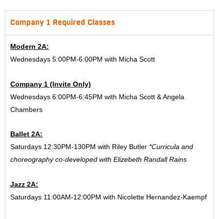
Company 1 Required Classes
Modern 2A:
Wednesdays 5:00PM-6:00PM with Micha Scott
Company 1 (Invite Only)
Wednesdays 6:00PM-6:45PM with Micha Scott & Angela
Chambers
Ballet 2A:
Saturdays 12:30PM-130PM with Riley Butler
*Curricula and
choreography co-developed with Elizebeth Randall Rains
Jazz 2A:
Saturdays 11:00AM-12:00PM with Nicolette Hernandez-Kaempf