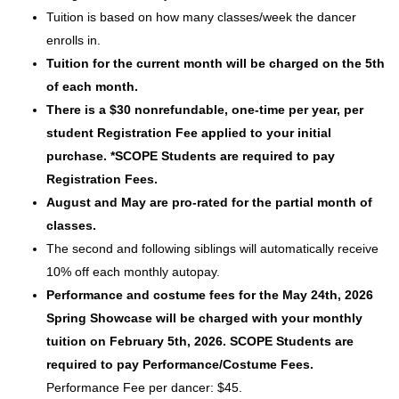
Tuition is based on how many classes/week the dancer
enrolls in.
Tuition for the current month will be charged on the 5th
of each month.
There is a $30 nonrefundable, one-time per year, per
student Registration Fee applied to your initial
purchase. *SCOPE Students are required to pay
Registration Fees.
August and May are pro-rated for the partial month of
classes.
The second and following siblings will automatically receive
10% off each monthly autopay.
Performance and costume fees for the May 24th, 2026
Spring Showcase will be charged with your monthly
tuition on February 5th, 2026. SCOPE Students are
required to pay Performance/Costume Fees.
Performance Fee per dancer: $45.