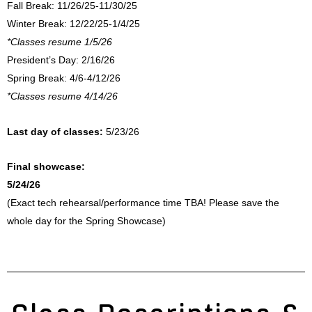
Fall Break:
11/26/25-11/30/25
Winter Break: 12/22/25-1/4/25
*Classes resume 1/5/26
President’s Day: 2/16/26
Spring Break: 4/6-4/12/26
*Classes resume 4/14/26
Last day of classes:
5/23/26
Final showcase:
5/24/26
(Exact tech rehearsal/performance time TBA! Please save the
whole day for the Spring Showcase)