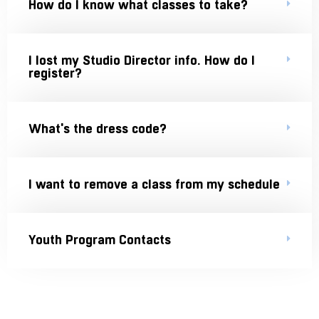
How do I know what classes to take?
I lost my Studio Director info. How do I
register?
What's the dress code?
I want to remove a class from my schedule
Youth Program Contacts