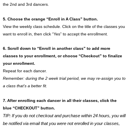
the 2nd and 3rd dancers.
5. Choose the orange “Enroll in A Class” button.
View the weekly class schedule. Click on the title of the classes you
want to enroll in, then click “Yes” to accept the enrollment.
6. Scroll down to “Enroll in another class” to add more
classes to your enrollment, or choose “Checkout” to finalize
your enrollment.
Repeat for each dancer.
Remember: during the 2 week trial period, we may re-assign you to
a class that’s a better fit.
7. After enrolling each dancer in all their classes, click the
blue “CHECKOUT” button.
TIP: If you do not checkout and purchase within 24 hours, you will
be notified via email that you were not enrolled in your classes,