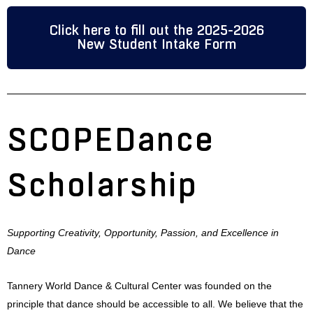
Click here to fill out the 2025-2026
New Student Intake Form
SCOPEDance
Scholarship
Supporting Creativity, Opportunity, Passion, and Excellence in
Dance
Tannery World Dance & Cultural Center was founded on the
principle that dance should be accessible to all. We believe that the