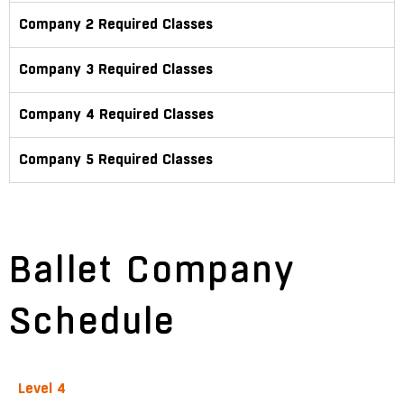
Company 2 Required Classes
Company 3 Required Classes
Company 4 Required Classes
Company 5 Required Classes
Ballet Company
Schedule
Level 4