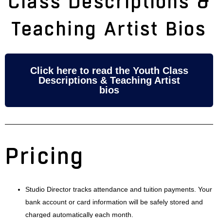
Class Descriptions &
Teaching Artist Bios
Click here to read the Youth Class
Descriptions & Teaching Artist
bios
Pricing
Studio Director tracks attendance and tuition payments. Your
bank account or card information will be safely stored and
charged automatically each month.