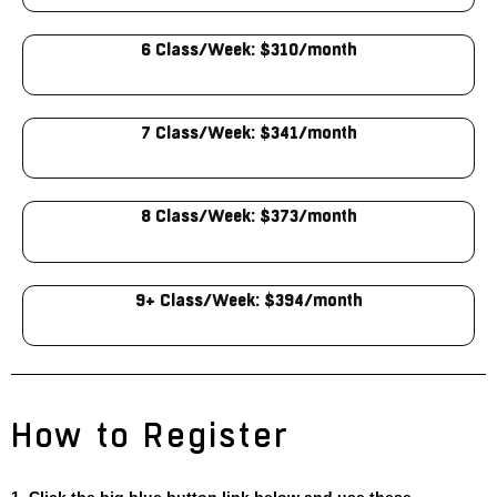
6 Class/Week: $310/month
7 Class/Week: $341/month
8 Class/Week: $373/month
9+ Class/Week: $394/month
How to Register
1. Click the big blue button link below and use these